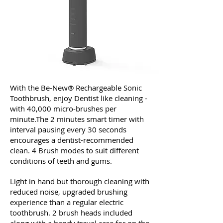
With the Be-New® Rechargeable Sonic
Toothbrush, enjoy Dentist like cleaning -
with 40,000 micro-brushes per
minute.The 2 minutes smart timer with
interval pausing every 30 seconds
encourages a dentist-recommended
clean. 4 Brush modes to suit different
conditions of teeth and gums.
Light in hand but thorough cleaning with
reduced noise, upgraded brushing
experience than a regular electric
toothbrush. 2 brush heads included