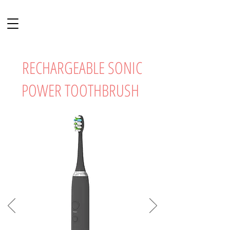
RECHARGEABLE SONIC
POWER TOOTHBRUSH