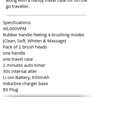
along with a handy travel case for on the
go traveller.
Specifications:
40,000VPM
Rubber handle feeling 4 brushing modes
(Clean, Soft, Whiten & Massage)
Pack of 2 brush heads
one handle
one travel case
2 minutes auto-timer
30s internal alter
Li-ion Battery, 650mAh
Inductive charger base
BS Plug
COMPANY